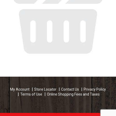
My Account
Store Locator
Contact Us
Privacy Policy
Terms of Use
Online Shopping Fees and Taxes