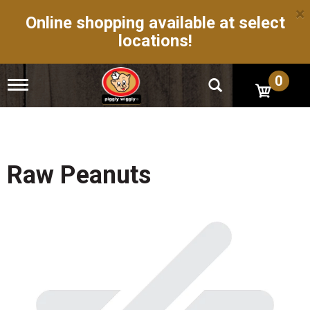
×
Online shopping available at select
locations!
0
T
o
g
g
l
e
n
Raw Peanuts
a
v
i
g
a
t
i
o
n