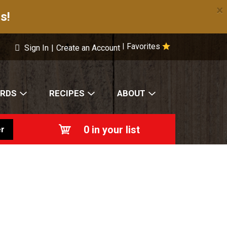
×
s!
Favorites
|
Sign In
|
Create an Account
ARDS
RECIPES
ABOUT
0
in your list
r