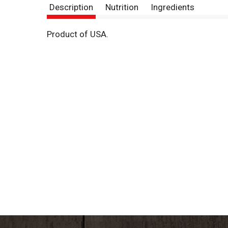
Description
Nutrition
Ingredients
Product of USA.