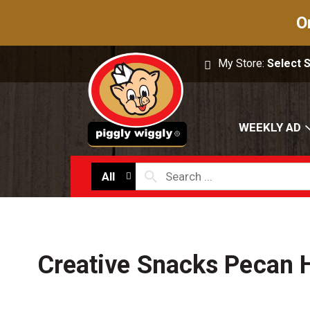
O
My Store:
Select 
WEEKLY AD
All
Creative Snacks Pecan 