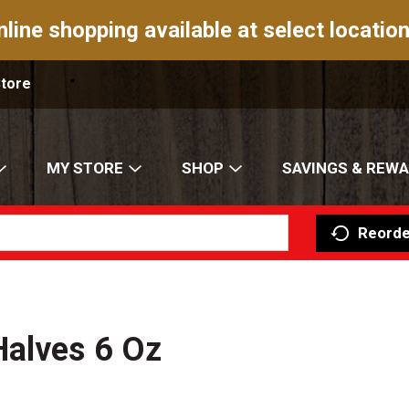
nline shopping available at select location
Store
MY STORE
SHOP
SAVINGS & REW
Reorde
Halves 6 Oz