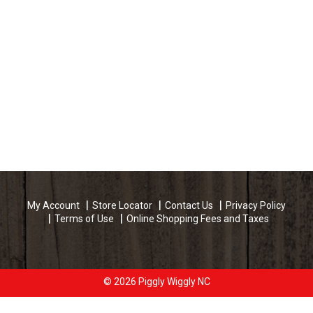
My Account
Store Locator
Contact Us
Privacy Policy
Terms of Use
Online Shopping Fees and Taxes
© 2026 Piggly Wiggly NC