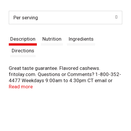
t
Per serving
Description
Nutrition
Ingredients
Directions
Great taste guarantee. Flavored cashews.
fritolay.com. Questions or Comments? 1-800-352-
4477 Weekdays 9:00am to 4:30pm CT email or
chat at fritolay.com.
Read more