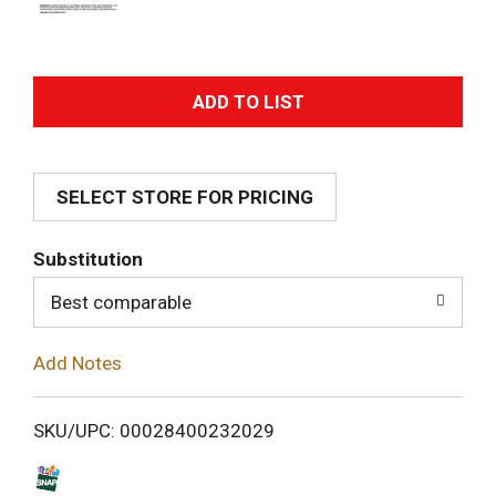
A
d
SELECT STORE FOR PRICING
d
T
Substitution
o
Best comparable
L
Add Notes
i
SKU/UPC: 00028400232029
s