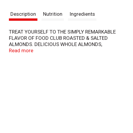
t
Description
Nutrition
Ingredients
TREAT YOURSELF TO THE SIMPLY REMARKABLE
FLAVOR OF FOOD CLUB ROASTED & SALTED
ALMONDS. DELICIOUS WHOLE ALMONDS,
ROASTED & SALTED TO PERFECTION FOR A
Read more
REMARKABLE TASTE THAT'S SIMPLY... INSPIRED!
COPYRIGHT TOPCO JBSA0718
QUALITY GUARANTEED - 100% SATISFACTION OR
DOUBLE YOUR MONEY BACK.
SCAN HERE FOR MORE FOOD INFORMATION
46726