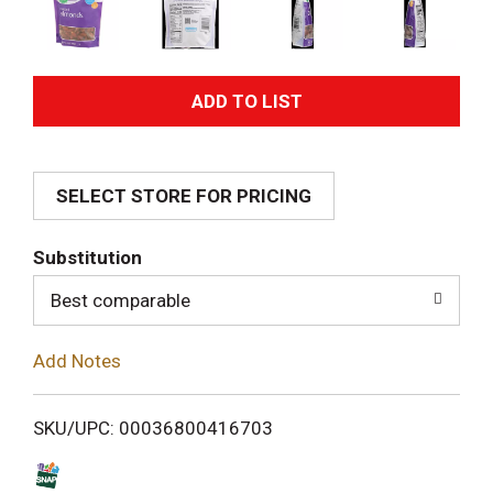
A
d
SELECT STORE FOR PRICING
d
T
Substitution
o
Best comparable
L
Add Notes
i
SKU/UPC: 00036800416703
s