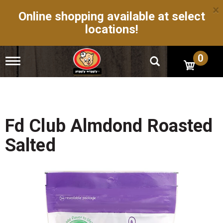
×
Online shopping available at select
locations!
0
T
o
g
g
l
e
n
Fd Club Almdond Roasted
a
v
Salted
i
g
a
t
i
o
n