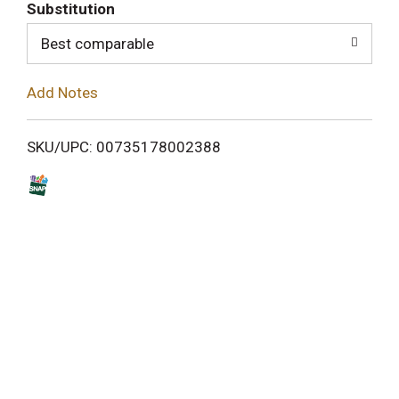
T
Substitution
o
Best comparable
L
Add Notes
i
SKU/UPC: 00735178002388
s
t