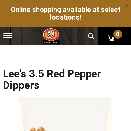
×
Online shopping available at select
locations!
0
T
o
g
g
l
e
n
Lee's 3.5 Red Pepper
a
v
Dippers
i
g
a
t
i
o
n