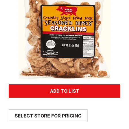
A
d
SELECT STORE FOR PRICING
d