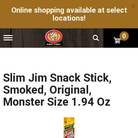
×
Online shopping available at select
locations!
0
T
o
g
g
l
e
n
Slim Jim Snack Stick,
a
v
Smoked, Original,
i
g
Monster Size 1.94 Oz
a
t
i
o
n