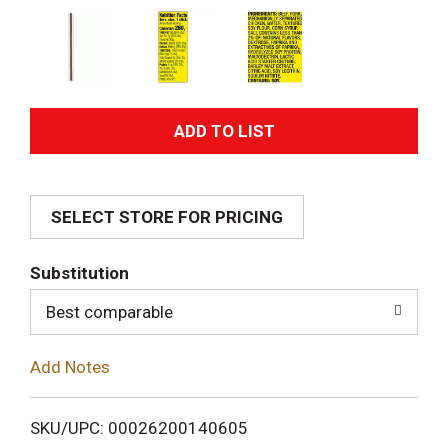
A
d
SELECT STORE FOR PRICING
d
T
Substitution
o
Best comparable
L
Add Notes
i
SKU/UPC: 00026200140605