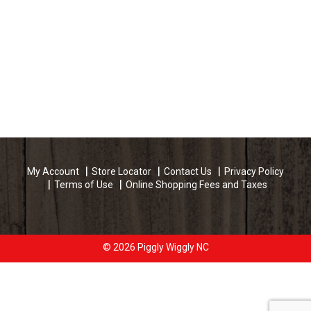
My Account
Store Locator
Contact Us
Privacy Policy
Terms of Use
Online Shopping Fees and Taxes
© 2026 Piggly Wiggly NC