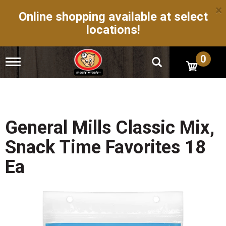
×
Online shopping available at select
locations!
0
T
o
g
g
l
e
n
General Mills Classic Mix,
a
v
Snack Time Favorites 18
i
g
Ea
a
t
i
o
n