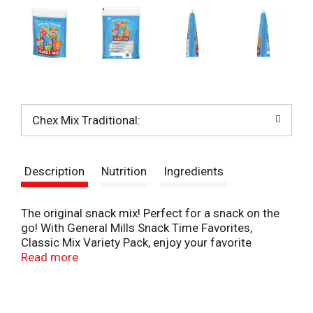
Chex Mix Traditional:
Description
Nutrition
Ingredients
The original snack mix! Perfect for a snack on the
go! With General Mills Snack Time Favorites,
Classic Mix Variety Pack, enjoy your favorite
General Mills snacks: Gardetto's, Bugles and Chex
Read more
Mix. Endless taste and texture combinations make
these the perfect party mix snack for get-togethers
of all shapes and sizes. Not your standard snack