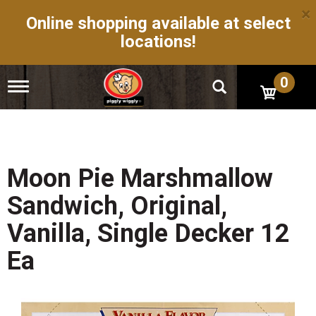
×
Online shopping available at select
locations!
0
T
o
g
g
l
e
n
Moon Pie Marshmallow
a
v
Sandwich, Original,
i
g
Vanilla, Single Decker 12
a
t
Ea
i
o
n