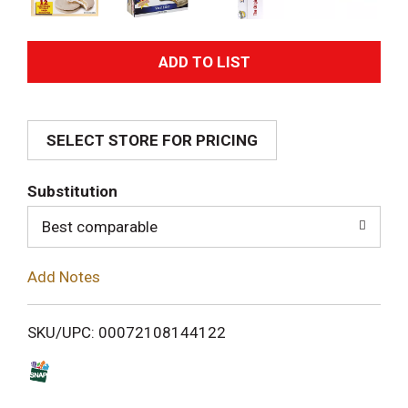
A
d
SELECT STORE FOR PRICING
d
T
Substitution
o
Best comparable
L
Add Notes
i
SKU/UPC: 00072108144122
s
t