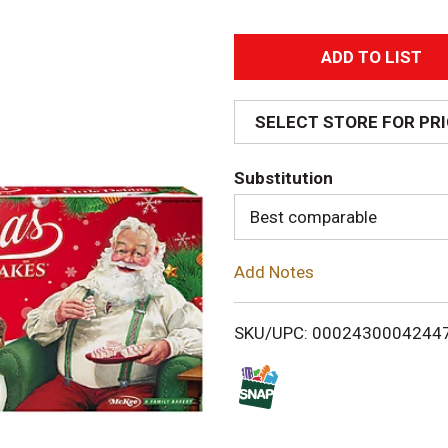
A
d
SELECT STORE FOR PR
d
Substitution
T
Best comparable
o
Add Notes
L
i
SKU/UPC: 0002430004244
s
t