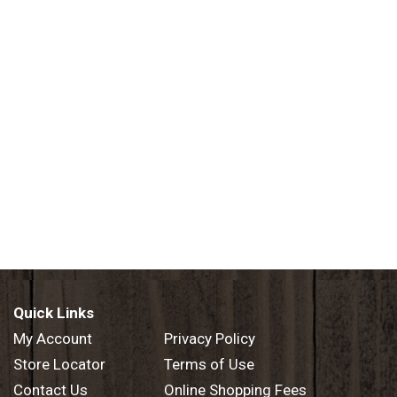
Quick Links
My Account
Privacy Policy
Store Locator
Terms of Use
Contact Us
Online Shopping Fees