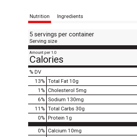
Nutrition
Ingredients
5 servings per container
Serving size
Amount per 1.0
Calories
% DV
13
%
Total Fat
10g
1
%
Cholesterol
5mg
6
%
Sodium
130mg
11
%
Total Carbs
30g
0
%
Protein
1g
0%
Calcium
10mg