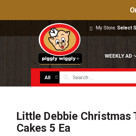
O
My Store:
Select 
WEEKLY AD
All
Little Debbie Christmas
Cakes 5 Ea