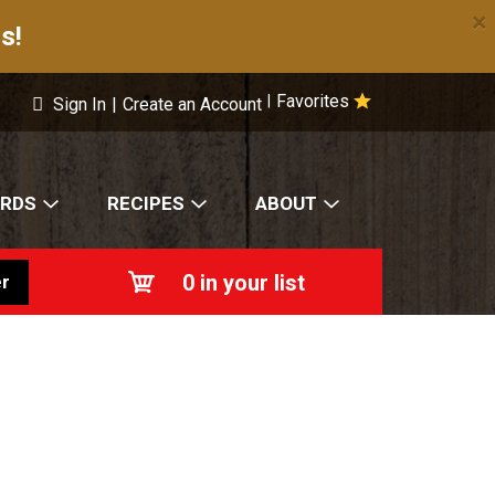
×
s!
Favorites
|
Sign In
|
Create an Account
ARDS
RECIPES
ABOUT
0
in your list
r