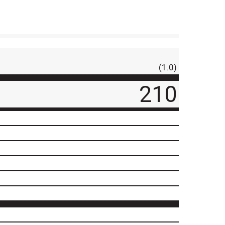
(1.0)
210