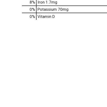
8%
Iron
1.7mg
0%
Potassium
70mg
0%
Vitamin D