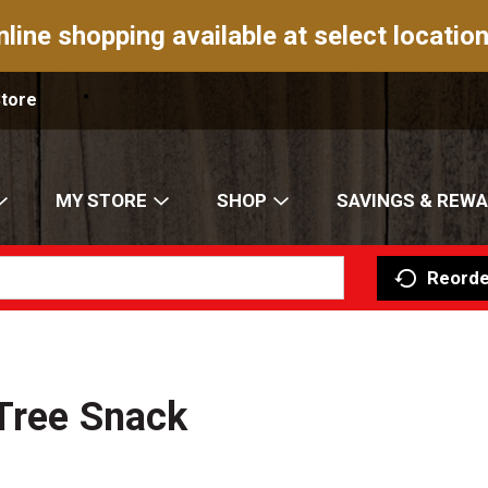
nline shopping available at select location
Store
MY STORE
SHOP
SAVINGS & REW
Reorde
 Tree Snack