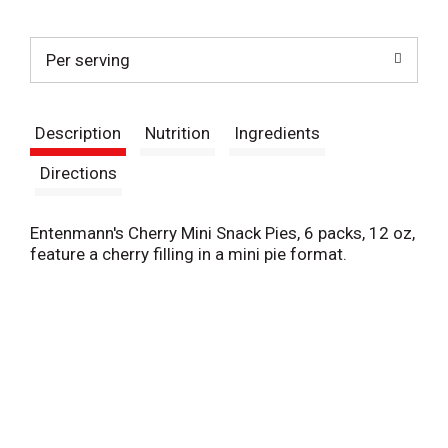
t
Per serving
Description
Nutrition
Ingredients
Directions
Entenmann's Cherry Mini Snack Pies, 6 packs, 12 oz,
feature a cherry filling in a mini pie format.