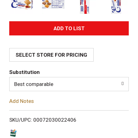
A
d
SELECT STORE FOR PRICING
d
T
Substitution
o
Best comparable
L
Add Notes
i
SKU/UPC: 00072030022406
s