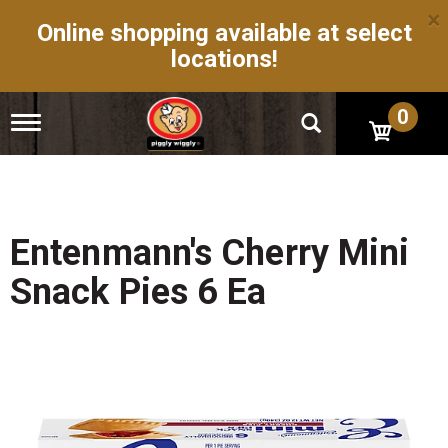
×
Online shopping available at select
locations!
0
T
o
g
g
l
e
n
Entenmann's Cherry Mini
a
v
Snack Pies 6 Ea
i
g
a
t
i
o
n