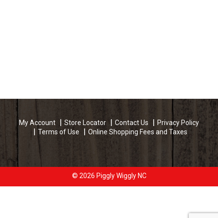
My Account
Store Locator
Contact Us
Privacy Policy
Terms of Use
Online Shopping Fees and Taxes
© 2026 Piggly Wiggly NC