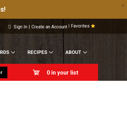
×
s!
Favorites
|
Sign In
|
Create an Account
ARDS
RECIPES
ABOUT
0
in your list
r