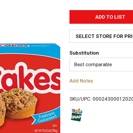
A
d
SELECT STORE FOR PR
d
Substitution
T
Best comparable
o
Add Notes
L
i
SKU/UPC: 0002430001202
s
t