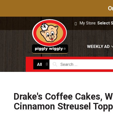
O
My Store:
Select 
WEEKLY AD
All
Drake's Coffee Cakes, W
Cinnamon Streusel Topp