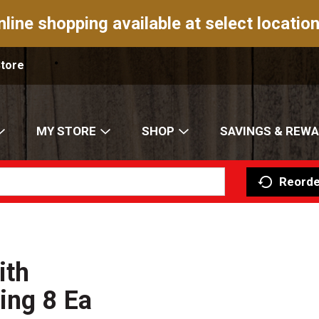
nline shopping available at select location
Store
MY STORE
SHOP
SAVINGS & REW
Reorde
ith
ing 8 Ea