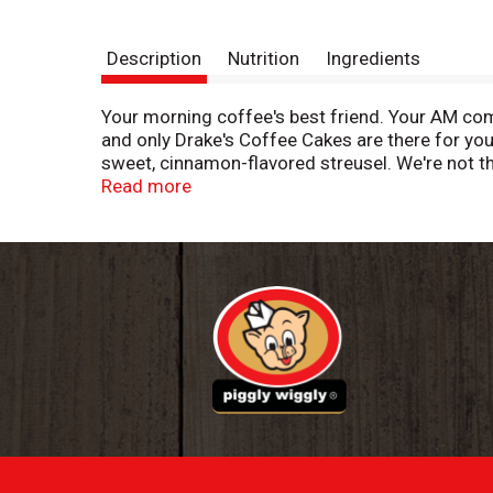
Description
Nutrition
Ingredients
Your morning coffee's best friend. Your AM co
and only Drake's Coffee Cakes are there for yo
sweet, cinnamon-flavored streusel. We're not t
might be biased, but we're not the only ones wh
Read more
ready to throw in your purse, book bag, gym bag
access to a quick coffee cake fix.