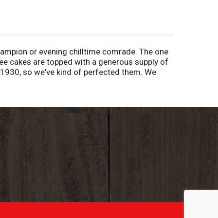
ampion or evening chilltime comrade. The one
ee cakes are topped with a generous supply of
 1930, so we've kind of perfected them. We
akes are now individually wrapped so they are
erever you need them so you can have easy