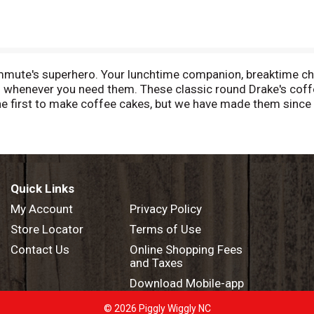
mmute's superhero. Your lunchtime companion, breaktime ch
u whenever you need them. These classic round Drake's coff
he first to make coffee cakes, but we have made them since
o think they are confectionary perfection. Drake's Coffee C
, desk drawer, nightstand, coat pocket, toiletry case or wh
Quick Links
My Account
Privacy Policy
Store Locator
Terms of Use
Contact Us
Online Shopping Fees
and Taxes
Download Mobile-app
© 2026 Piggly Wiggly NC