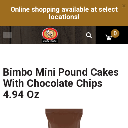
×
Online shopping available at select
locations!
0
T
o
g
g
l
e
n
Bimbo Mini Pound Cakes
a
v
With Chocolate Chips
i
g
4.94 Oz
a
t
i
o
n