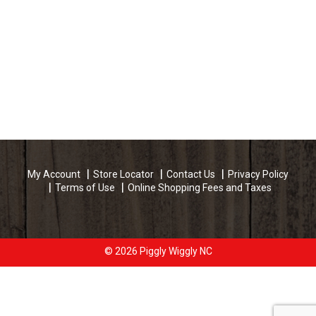
My Account
Store Locator
Contact Us
Privacy Policy
Terms of Use
Online Shopping Fees and Taxes
© 2026 Piggly Wiggly NC