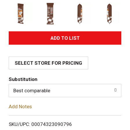
A
d
SELECT STORE FOR PRICING
d
T
Substitution
o
Best comparable
L
Add Notes
i
SKU/UPC: 00074323090796