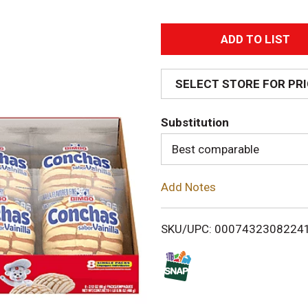
A
d
SELECT STORE FOR PR
d
Substitution
T
Best comparable
o
Add Notes
L
i
SKU/UPC: 0007432308224
s
t