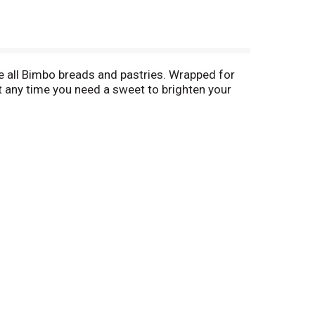
ke all Bimbo breads and pastries. Wrapped for
at any time you need a sweet to brighten your