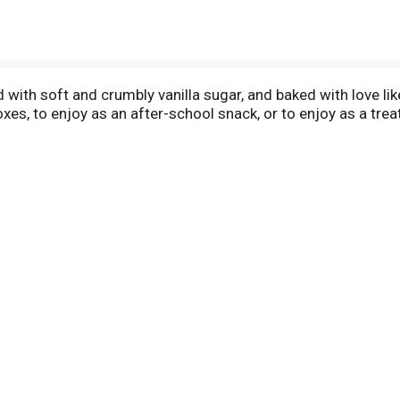
d with soft and crumbly vanilla sugar, and baked with love li
xes, to enjoy as an after-school snack, or to enjoy as a tre