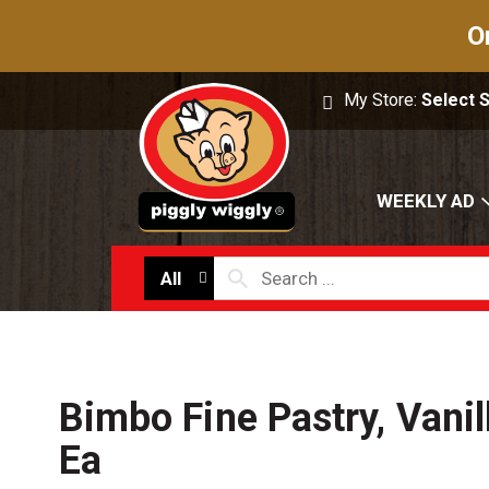
O
My Store:
Select 
WEEKLY AD
All
Bimbo Fine Pastry, Vanil
Ea