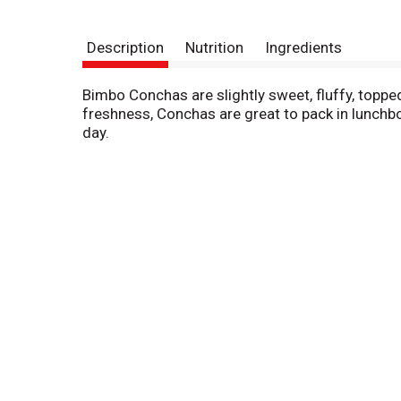
Description
Nutrition
Ingredients
Bimbo Conchas are slightly sweet, fluffy, toppe
freshness, Conchas are great to pack in lunchbo
day.