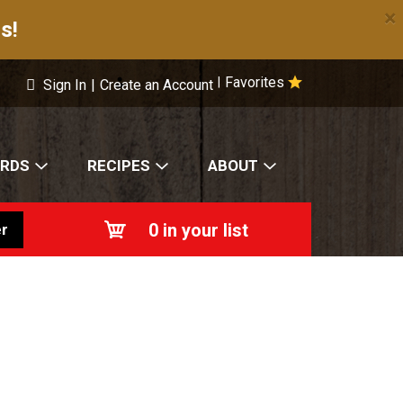
×
s!
Favorites
|
Sign In
|
Create an Account
ARDS
RECIPES
ABOUT
0
in your list
r