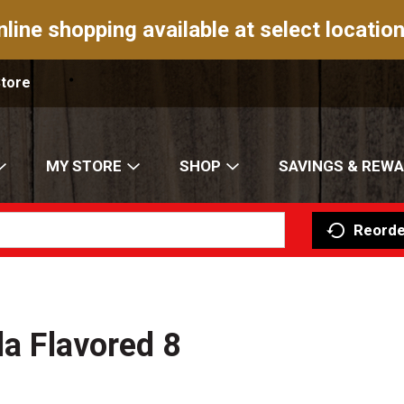
nline shopping available at select location
Store
MY STORE
SHOP
SAVINGS & REW
Reorde
la Flavored 8