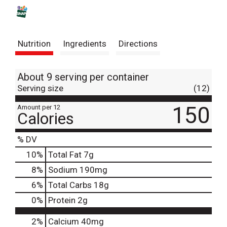
s
t
Nutrition
Ingredients
Directions
About 9 serving per container
Serving size
(12)
150
Amount per 12
Calories
% DV
10
%
Total Fat
7g
8
%
Sodium
190mg
6
%
Total Carbs
18g
0
%
Protein
2g
2%
Calcium
40mg