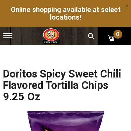
×
Online shopping available at select
locations!
0
T
o
g
g
l
e
n
Doritos Spicy Sweet Chili
a
v
Flavored Tortilla Chips
i
g
9.25 Oz
a
t
i
o
n