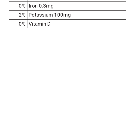
0%
Iron
0.3mg
2%
Potassium
100mg
0%
Vitamin D