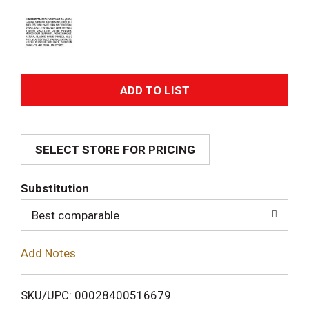
A
d
SELECT STORE FOR PRICING
d
T
Substitution
o
Best comparable
L
Add Notes
i
SKU/UPC: 00028400516679