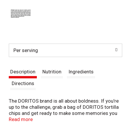
Per serving
Description
Nutrition
Ingredients
Directions
The DORITOS brand is all about boldness. If you’re
up to the challenge, grab a bag of DORITOS tortilla
chips and get ready to make some memories you
won’t soon forget. It’s a bold experience in snacking
Read more
and beyond.