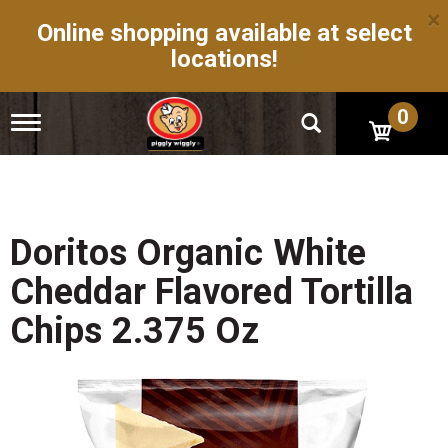
×
Online shopping available at select
locations!
0
T
o
g
g
l
e
n
Doritos Organic White
a
v
Cheddar Flavored Tortilla
i
g
Chips 2.375 Oz
a
t
i
o
n