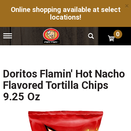
×
Online shopping available at select
locations!
0
T
o
g
g
l
e
n
Doritos Flamin' Hot Nacho
a
v
Flavored Tortilla Chips
i
g
9.25 Oz
a
t
i
o
n