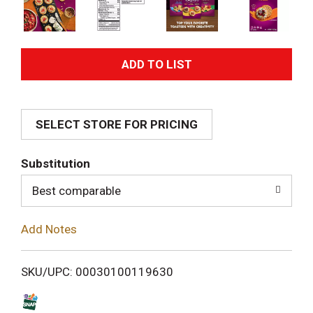
A
d
SELECT STORE FOR PRICING
d
T
Substitution
o
Best comparable
L
Add Notes
i
SKU/UPC: 00030100119630
s