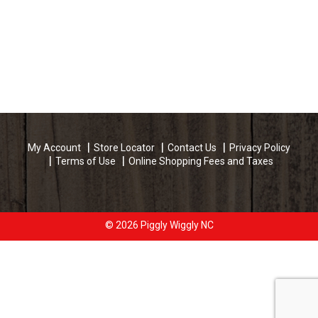
My Account
Store Locator
Contact Us
Privacy Policy
Terms of Use
Online Shopping Fees and Taxes
© 2026 Piggly Wiggly NC