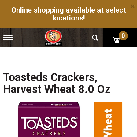
×
Online shopping available at select
locations!
0
T
o
g
g
l
e
n
Toasteds Crackers,
a
v
Harvest Wheat 8.0 Oz
i
g
a
t
i
o
n