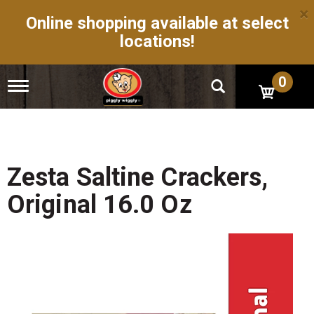
×
Online shopping available at select
locations!
0
T
o
g
g
l
e
n
Zesta Saltine Crackers,
a
v
Original 16.0 Oz
i
g
a
t
i
o
n