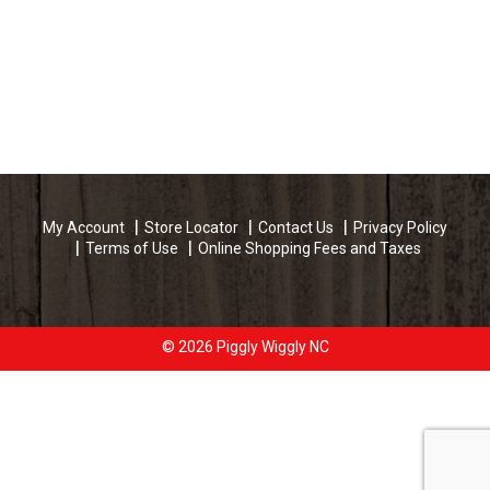
My Account
Store Locator
Contact Us
Privacy Policy
Terms of Use
Online Shopping Fees and Taxes
© 2026 Piggly Wiggly NC