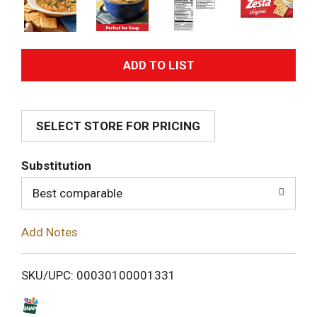
A
d
SELECT STORE FOR PRICING
d
T
Substitution
o
Best comparable
L
Add Notes
i
SKU/UPC: 00030100001331
s