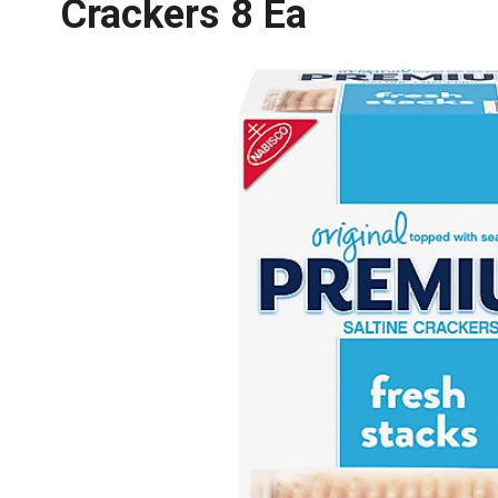
Crackers 8 Ea