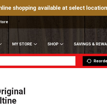
nline shopping available at select location
Store
MY STORE
SHOP
SAVINGS & REW
Reorde
riginal
ltine