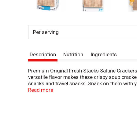
Per serving
Description
Nutrition
Ingredients
Premium Original Fresh Stacks Saltine Crackers
versatile flavor makes these crispy soup cracke
snacks and travel snacks. Snack on them with y
texture and flavor. The 13.6 ounce package con
Read more
keeps the small stacks of shareable cracker sta