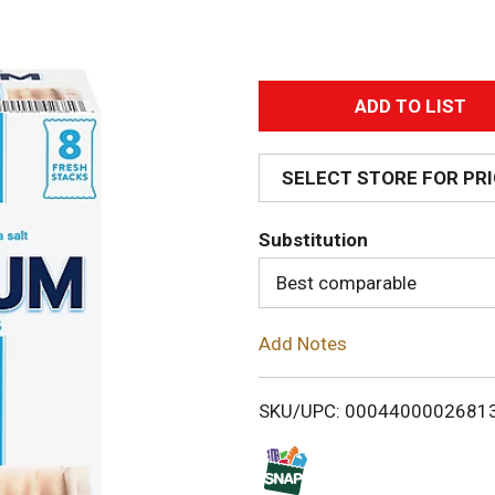
A
d
SELECT STORE FOR PR
d
Substitution
T
Best comparable
o
Add Notes
L
i
SKU/UPC: 0004400002681
s