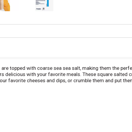
 are topped with coarse sea sea salt, making them the perf
rs delicious with your favorite meals. These square salted 
our favorite cheeses and dips, or crumble them and put the
tains eight fresh stacks with about 16 crackers in each for
ck packs fresh until you eat them.