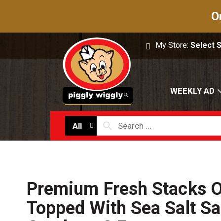
O
My Store:
Select 
WEEKLY AD
All
Premium Fresh Stacks O
Topped With Sea Salt Sa