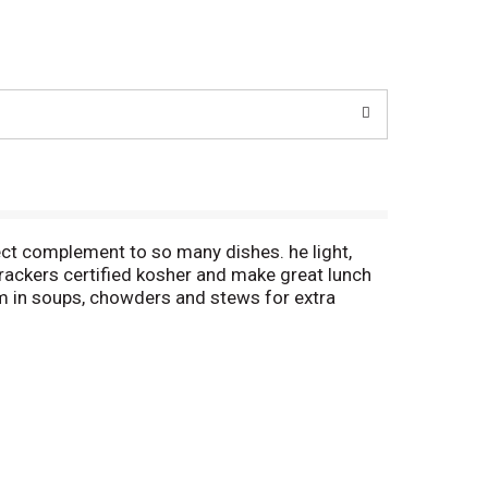
ect complement to so many dishes. he light,
crackers certified kosher and make great lunch
m in soups, chowders and stews for extra
 convenient on-the-go snacking. The packaging