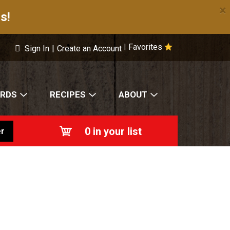
×
s!
Favorites
|
Sign In
|
Create an Account
ARDS
RECIPES
ABOUT
0
in your list
r