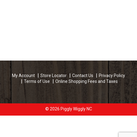
My Account
Store Locator
Contact Us
Privacy Policy
Terms of Use
Online Shopping Fees and Taxes
© 2026 Piggly Wiggly NC