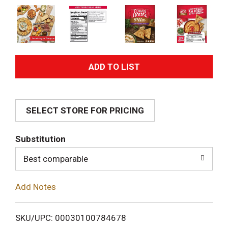
A
d
SELECT STORE FOR PRICING
d
T
Substitution
o
Best comparable
L
Add Notes
i
SKU/UPC: 00030100784678