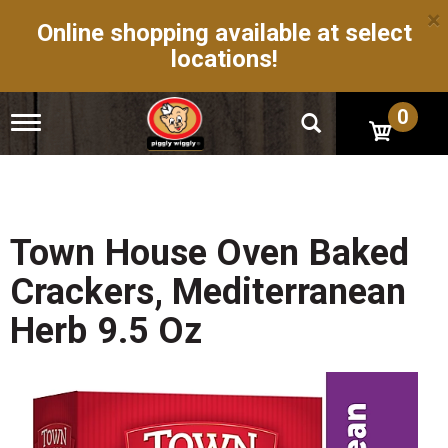
×
Online shopping available at select
locations!
0
T
o
g
g
l
e
n
Town House Oven Baked
a
v
Crackers, Mediterranean
i
g
Herb 9.5 Oz
a
t
i
o
n