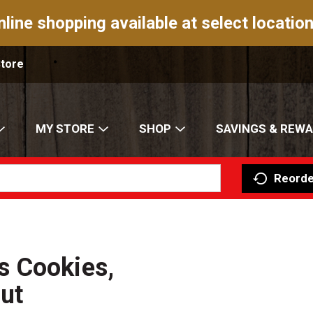
nline shopping available at select location
Store
MY STORE
SHOP
SAVINGS & REW
Reorde
s Cookies,
ut