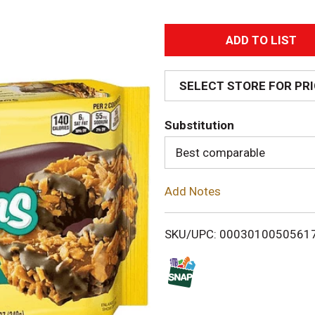
A
d
SELECT STORE FOR PR
d
Substitution
T
Best comparable
o
Add Notes
L
i
SKU/UPC: 0003010050561
s
t