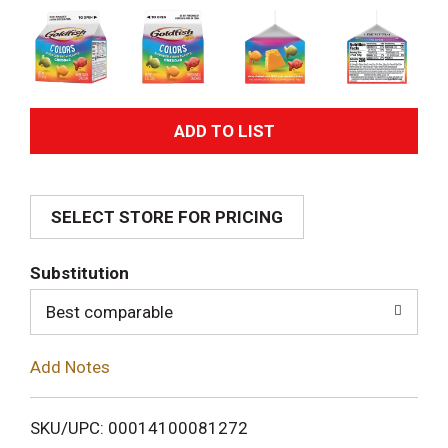
A
d
SELECT STORE FOR PRICING
d
T
Substitution
o
Best comparable
L
Add Notes
i
SKU/UPC: 00014100081272