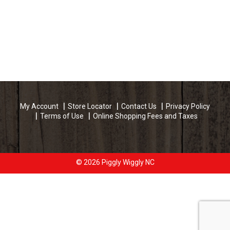
My Account
Store Locator
Contact Us
Privacy Policy
Terms of Use
Online Shopping Fees and Taxes
© 2026 Piggly Wiggly NC