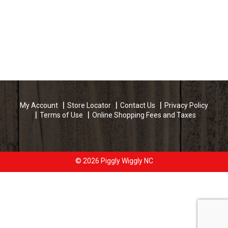
My Account
Store Locator
Contact Us
Privacy Policy
Terms of Use
Online Shopping Fees and Taxes
© 2026 Piggly Wiggly NC