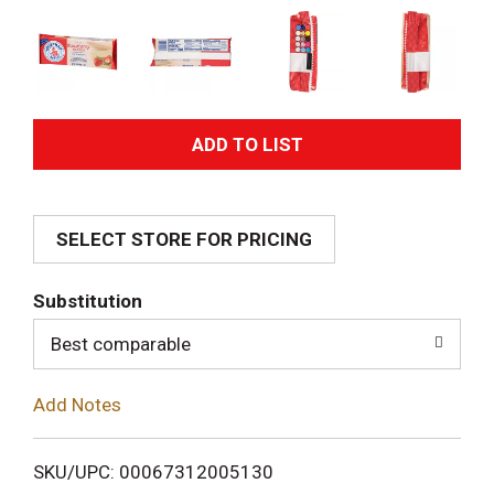
A
d
SELECT STORE FOR PRICING
d
T
Substitution
o
Best comparable
L
Add Notes
i
SKU/UPC: 00067312005130