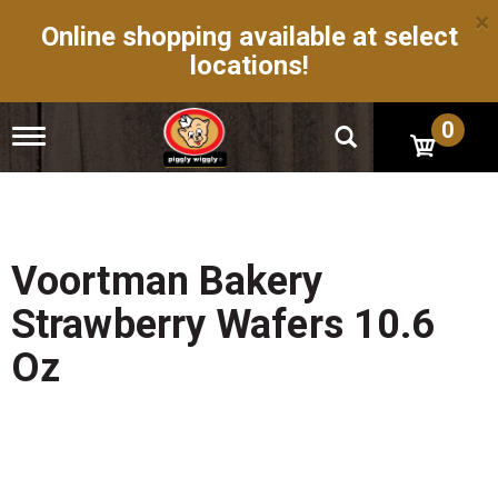
×
Online shopping available at select
locations!
0
T
o
g
g
l
e
n
Voortman Bakery
a
v
Strawberry Wafers 10.6
i
g
Oz
a
t
i
o
n