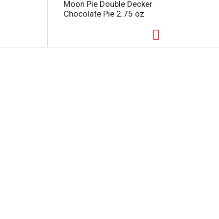
Moon Pie Double Decker
Chocolate Pie 2.75 oz