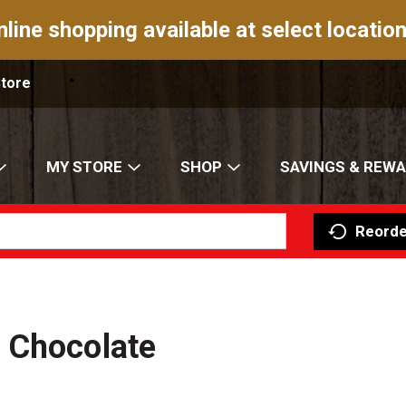
nline shopping available at select location
Store
MY STORE
SHOP
SAVINGS & REW
Reorde
 Chocolate