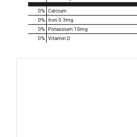
0%
Calcium
0%
Iron
0.3mg
0%
Potassium
10mg
0%
Vitamin D
T
h
i
s
i
s
a
c
a
r
o
u
s