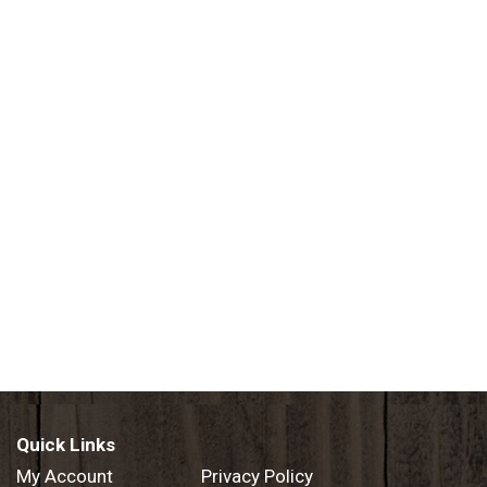
Quick Links
My Account
Privacy Policy