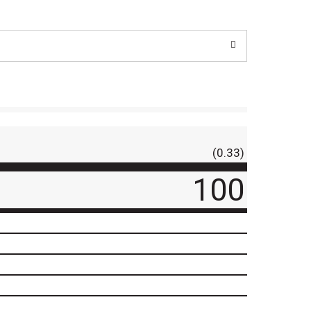
(0.33)
100