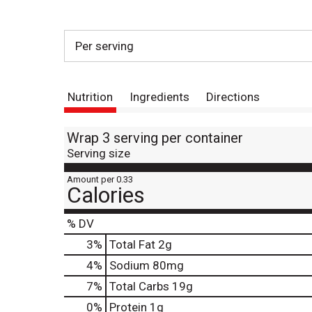
Per serving
Nutrition
Ingredients
Directions
Wrap 3 serving per container
Serving size
Amount per 0.33
Calories
% DV
3
%
Total Fat
2g
4
%
Sodium
80mg
7
%
Total Carbs
19g
0
%
Protein
1g