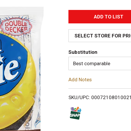
A
d
SELECT STORE FOR PR
d
Substitution
T
Best comparable
o
Add Notes
L
i
SKU/UPC: 0007210801002
s
t