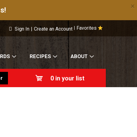
×
s!
Favorites
|
Sign In
|
Create an Account
ARDS
RECIPES
ABOUT
0
in your list
r