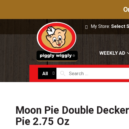
O
My Store:
Select 
WEEKLY AD
All
Moon Pie Double Decker
Pie 2.75 Oz