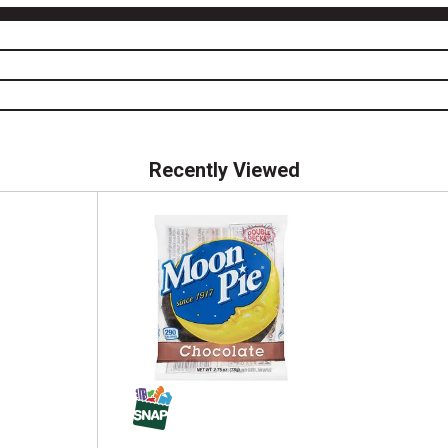
Recently Viewed