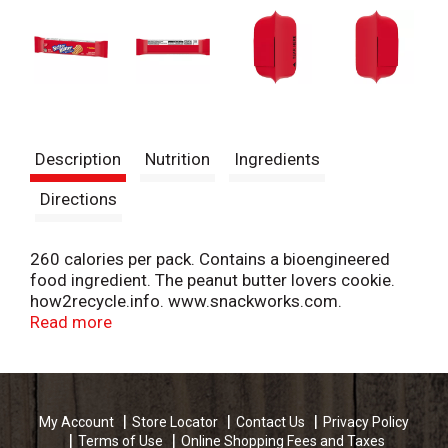
Description
Nutrition
Ingredients
Directions
260 calories per pack. Contains a bioengineered
food ingredient. The peanut butter lovers cookie.
how2recycle.info. www.snackworks.com.
SmartLabel. Visit us at: snackworks.com or call
Read more
weekdays: 1-800-622-4726.
My Account
Store Locator
Contact Us
Privacy Policy
Terms of Use
Online Shopping Fees and Taxes