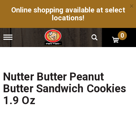
×
Online shopping available at select
locations!
0
T
o
g
g
l
e
n
Nutter Butter Peanut
a
v
Butter Sandwich Cookies
i
g
1.9 Oz
a
t
i
o
n