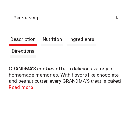
t
Per serving
Description
Nutrition
Ingredients
Directions
GRANDMA'S cookies offer a delicious variety of
homemade memories. With flavors like chocolate
and peanut butter, every GRANDMA'S treat is baked
with love to transport you to your happy place with
Read more
every bite.