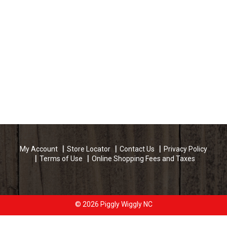
My Account
Store Locator
Contact Us
Privacy Policy
Terms of Use
Online Shopping Fees and Taxes
© 2026 Piggly Wiggly NC