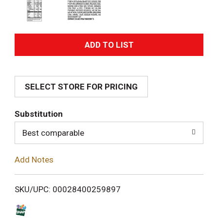
A
d
SELECT STORE FOR PRICING
d
T
Substitution
o
Best comparable
L
Add Notes
i
SKU/UPC: 00028400259897
s