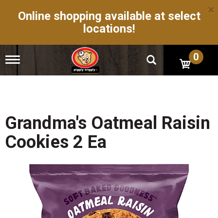
×
Online shopping available at select
locations!
0
T
o
g
g
l
e
n
Grandma's Oatmeal Raisin
a
v
Cookies 2 Ea
i
g
a
t
i
o
n