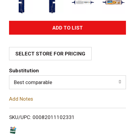
A
d
SELECT STORE FOR PRICING
d
T
Substitution
o
Best comparable
L
Add Notes
i
SKU/UPC: 00082011102331
s