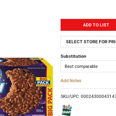
A
d
SELECT STORE FOR PR
d
Substitution
T
Best comparable
o
Add Notes
L
i
SKU/UPC: 0002430004314
s