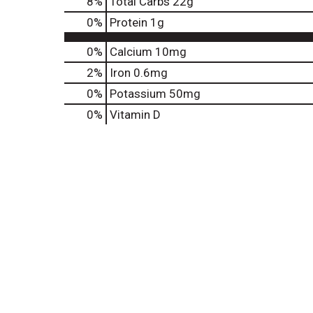
8
%
Total Carbs
22g
0
%
Protein
1g
0%
Calcium
10mg
2%
Iron
0.6mg
0%
Potassium
50mg
0%
Vitamin D