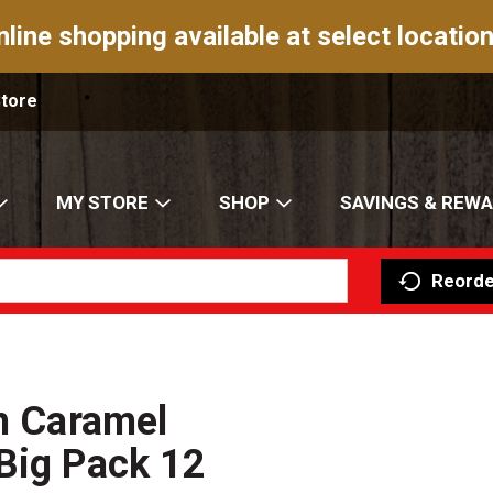
nline shopping available at select location
Store
MY STORE
SHOP
SAVINGS & REW
Reorde
ch Caramel
Big Pack 12