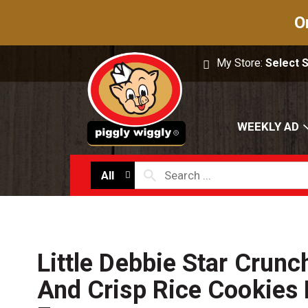
O
My Store:
Select 
WEEKLY AD
All
Little Debbie Star Crun
And Crisp Rice Cookies 