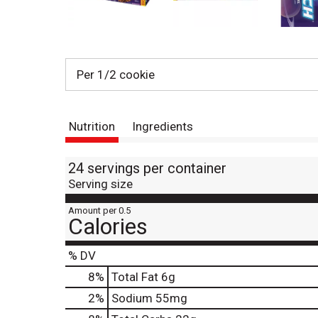
Per 1/2 cookie
Nutrition
Ingredients
24 servings per container
Serving size
Amount per 0.5
Calories
% DV
8
%
Total Fat
6g
2
%
Sodium
55mg