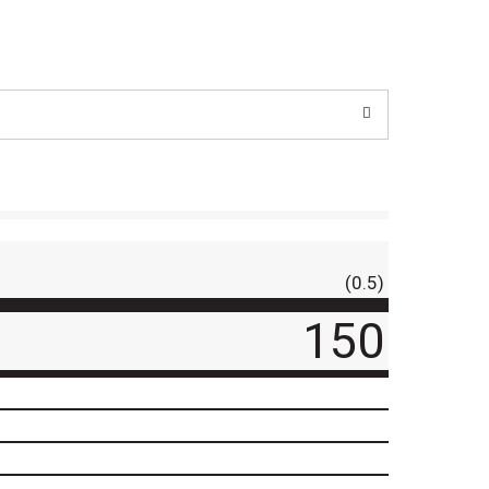
(0.5)
150