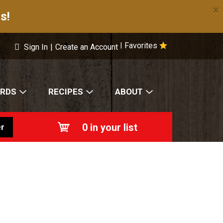
×
s!
Favorites
|
Sign In
|
Create an Account
ARDS
RECIPES
ABOUT
0
in your list
r