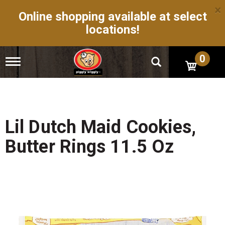
×
Online shopping available at select
locations!
0
T
o
g
g
l
e
n
Lil Dutch Maid Cookies,
a
v
Butter Rings 11.5 Oz
i
g
a
t
i
o
n