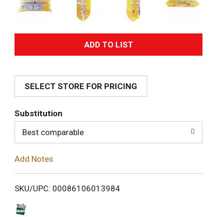
A
d
SELECT STORE FOR PRICING
d
T
Substitution
o
Best comparable
L
Add Notes
i
SKU/UPC: 00086106013984
s