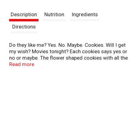
t
Description
Nutrition
Ingredients
Directions
Do they like me? Yes. No. Maybe. Cookies. Will I get
my wish? Movies tonight? Each cookies says yes or
no or maybe. The flower shaped cookies with all the
answers! Your next Lil Dutch Maid butter ring cookie
Read more
could have the answer! These rich, delightful
shortbread cookies have the classic taste you love,
and everything else you remember! Turn your
fingers into flowers! Be mysterious, or let someone
know how you feel! And if you want a different
answer, just have another cookie!