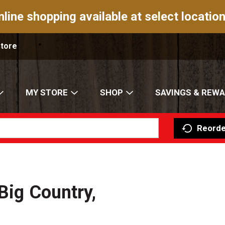
nline shopping available at select location
Store
MY STORE
SHOP
SAVINGS & REW
Reorde
Big Country,