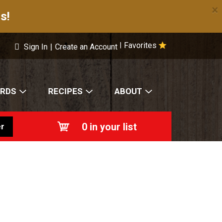
×
s!
Favorites
|
Sign In
|
Create an Account
ARDS
RECIPES
ABOUT
0
in your list
r