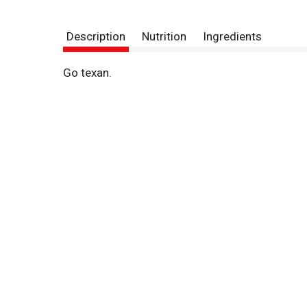
Description
Nutrition
Ingredients
Go texan.