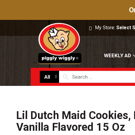
O
My Store:
Select 
WEEKLY AD
All
Lil Dutch Maid Cookies, 
Vanilla Flavored 15 Oz