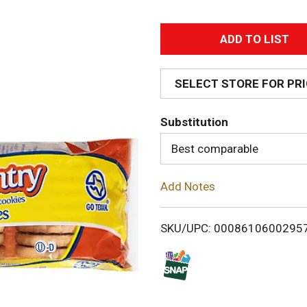
A
d
SELECT STORE FOR PR
d
Substitution
T
Best comparable
o
Add Notes
L
i
SKU/UPC: 0008610600295
s
t