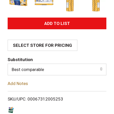
A
d
SELECT STORE FOR PRICING
d
T
Substitution
o
Best comparable
L
Add Notes
i
SKU/UPC: 00067312005253
s