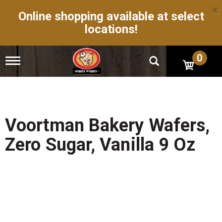
×
Online shopping available at select
locations!
0
T
o
g
g
l
e
n
Voortman Bakery Wafers,
a
v
Zero Sugar, Vanilla 9 Oz
i
g
a
t
i
o
n