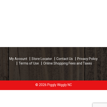
My Account
Store Locator
Contact Us
Privacy Policy
Terms of Use
Online Shopping Fees and Taxes
© 2026 Piggly Wiggly NC