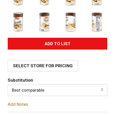
A
d
SELECT STORE FOR PRICING
d
T
Substitution
o
Best comparable
L
Add Notes
i