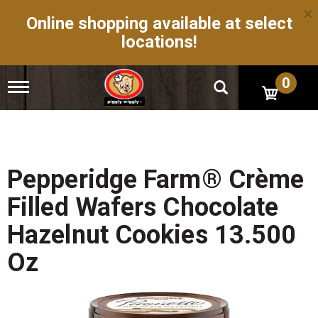
×
Online shopping available at select
locations!
0
T
o
g
g
l
e
n
Pepperidge Farm® Crème
a
v
Filled Wafers Chocolate
i
g
Hazelnut Cookies 13.500
a
t
Oz
i
o
n