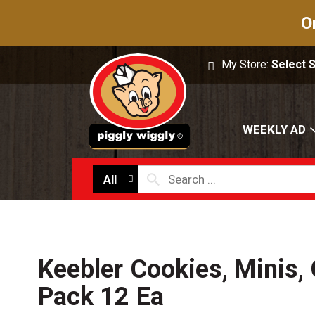
O
My Store:
Select 
WEEKLY AD
All
Keebler Cookies, Minis, 
Pack 12 Ea