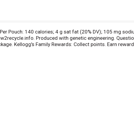
. Per Pouch: 140 calories; 4 g sat fat (20% DV); 105 mg so
ow2recycle.info. Produced with genetic engineering. Questio
age. Kellogg's Family Rewards: Collect points. Earn rewar