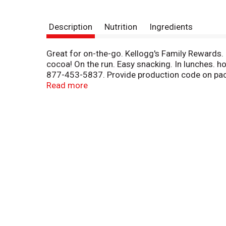
Description
Nutrition
Ingredients
Great for on-the-go. Kellogg's Family Rewards
cocoa! On the run. Easy snacking. In lunches. h
877-453-5837. Provide production code on pack
points! Go to Kfr.com to learn more.
Read more