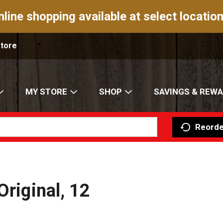
nline shopping available at select location
Store
MY STORE
SHOP
SAVINGS & REW
Reorde
Original, 12