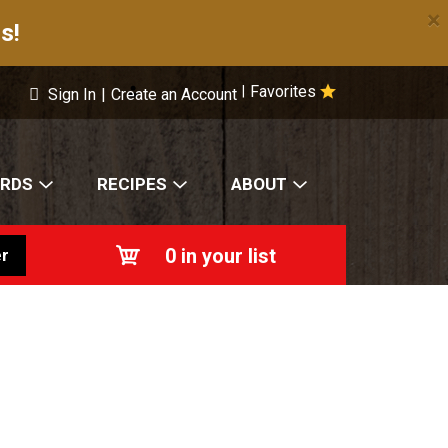
×
s!
Favorites
|
Sign In
|
Create an Account
ARDS
RECIPES
ABOUT
0
in your list
r