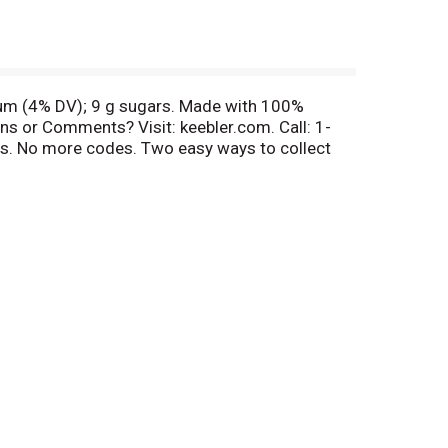
dium (4% DV); 9 g sugars. Made with 100%
ns or Comments? Visit: keebler.com. Call: 1-
ds. No more codes. Two easy ways to collect