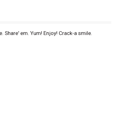
e. Share' em. Yum! Enjoy! Crack-a smile.