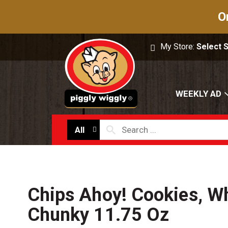
O
My Store:
Select 
WEEKLY AD
All
Chips Ahoy! Cookies, Wh
Chunky 11.75 Oz