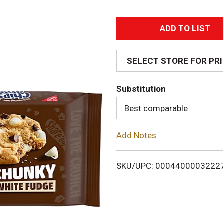
A
d
SELECT STORE FOR PR
d
Substitution
T
Best comparable
o
Add Notes
L
i
SKU/UPC: 0004400003222
s
t