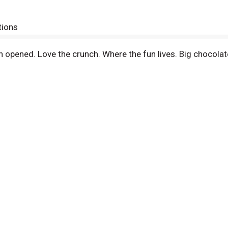
tions
 opened. Love the crunch. Where the fun lives. Big chocolat