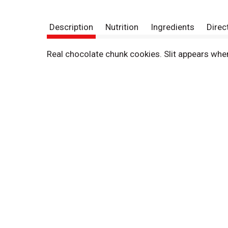
Description
Nutrition
Ingredients
Direc
Real chocolate chunk cookies. Slit appears when