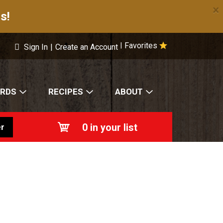
×
s!
Favorites
|
Sign In
|
Create an Account
ARDS
RECIPES
ABOUT
0
in your list
r