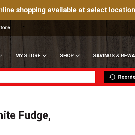
nline shopping available at select location
Store
MY STORE
SHOP
SAVINGS & REW
Reorde
ite Fudge,