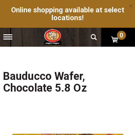
×
Online shopping available at select
locations!
0
T
o
g
g
l
e
n
Bauducco Wafer,
a
v
Chocolate 5.8 Oz
i
g
a
t
i
o
n