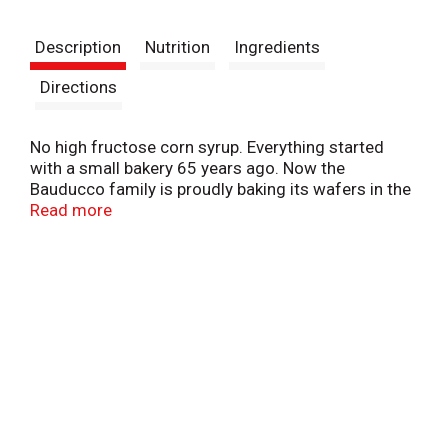
t
Description
Nutrition
Ingredients
Directions
No high fructose corn syrup. Everything started
with a small bakery 65 years ago. Now the
Bauducco family is proudly baking its wafers in the
USA, following the same original recipe. Our
Read more
delicious triple layered wafer recipe is unique
because it is crispy, delicate and baked with the
finest ingredients. Dispose of properly.