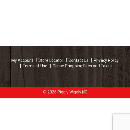
My Account
Store Locator
Contact Us
Privacy Policy
Terms of Use
Online Shopping Fees and Taxes
© 2026 Piggly Wiggly NC