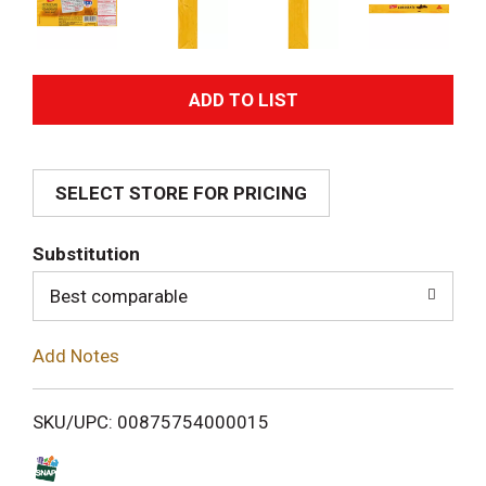
A
d
SELECT STORE FOR PRICING
d
T
Substitution
o
Best comparable
L
Add Notes
i
SKU/UPC: 00875754000015
s