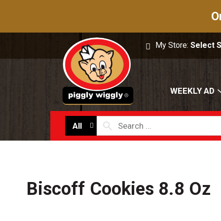
O
My Store:
Select 
WEEKLY AD
All
Biscoff Cookies 8.8 Oz