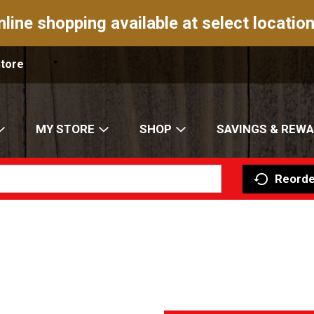
nline shopping available at select location
Store
MY STORE
SHOP
SAVINGS & REW
Reorde