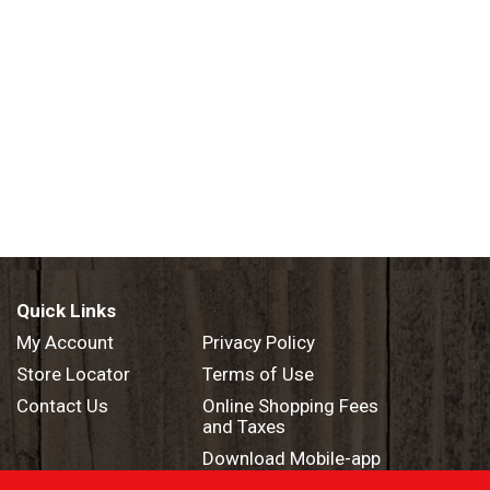
Quick Links
My Account
Privacy Policy
Store Locator
Terms of Use
Contact Us
Online Shopping Fees
and Taxes
Download Mobile-app