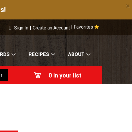
×
s!
Favorites
|
Sign In
|
Create an Account
ARDS
RECIPES
ABOUT
0
in your list
r