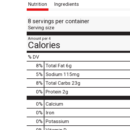
Nutrition
Ingredients
8 servings per container
Serving size
Amount per 4
Calories
% DV
8
%
Total Fat
6g
5
%
Sodium
115mg
8
%
Total Carbs
23g
0
%
Protein
2g
0%
Calcium
0%
Iron
0%
Potassium