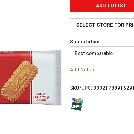
A
d
SELECT STORE FOR PR
d
Substitution
T
Best comparable
o
Add Notes
L
i
SKU/UPC: 0002178891629
s
t