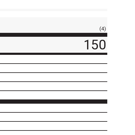
(4)
150