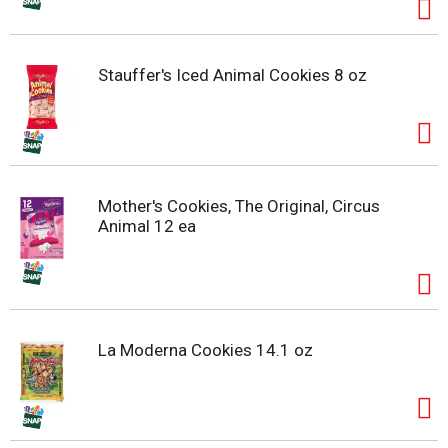
Stauffer's Iced Animal Cookies 8 oz
Mother's Cookies, The Original, Circus
Animal 12 ea
La Moderna Cookies 14.1 oz