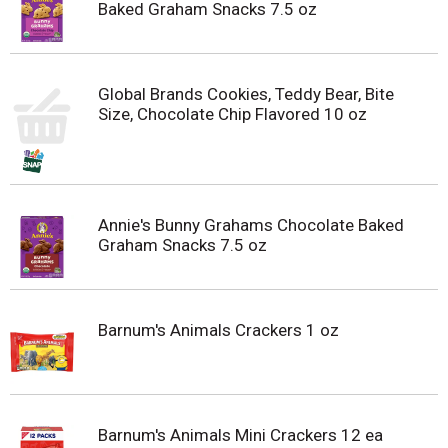
Baked Graham Snacks 7.5 oz
Global Brands Cookies, Teddy Bear, Bite
Size, Chocolate Chip Flavored 10 oz
Annie's Bunny Grahams Chocolate Baked
Graham Snacks 7.5 oz
Barnum's Animals Crackers 1 oz
Barnum's Animals Mini Crackers 12 ea