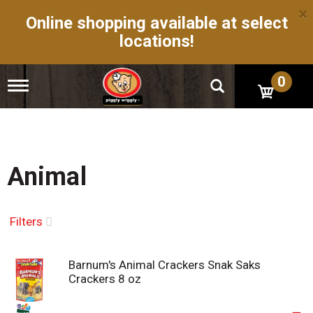
×
Online shopping available at select
locations!
0
T
o
g
g
l
e
n
Animal
a
v
i
g
Filters
a
t
i
Barnum's Animal Crackers Snak Saks
o
Crackers 8 oz
n