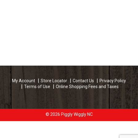
My Account
Store Locator
Contact Us
Privacy Policy
Terms of Use
Online Shopping Fees and Taxes
© 2026 Piggly Wiggly NC