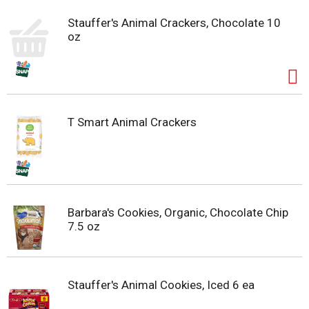
Stauffer's Animal Crackers, Chocolate 10
oz
T Smart Animal Crackers
Barbara's Cookies, Organic, Chocolate Chip
7.5 oz
Stauffer's Animal Cookies, Iced 6 ea