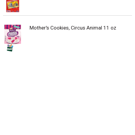
Mother's Cookies, Circus Animal 11 oz