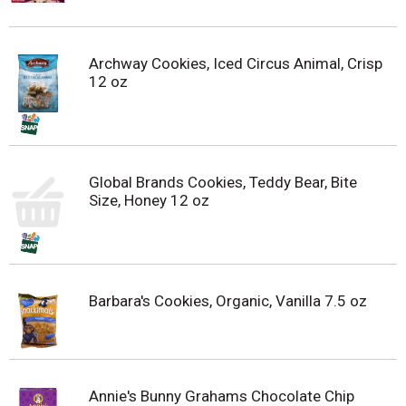
Archway Cookies, Iced Circus Animal, Crisp
12 oz
Global Brands Cookies, Teddy Bear, Bite
Size, Honey 12 oz
Barbara's Cookies, Organic, Vanilla 7.5 oz
Annie's Bunny Grahams Chocolate Chip