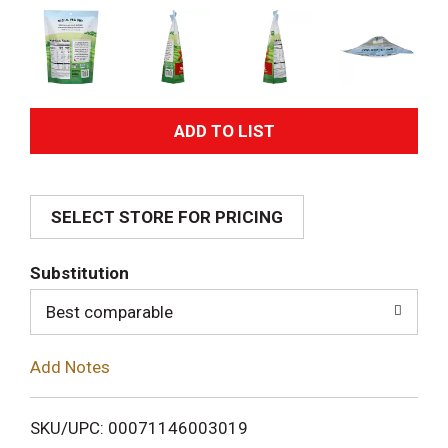
A
d
SELECT STORE FOR PRICING
d
T
Substitution
o
Best comparable
L
Add Notes
i
SKU/UPC: 00071146003019