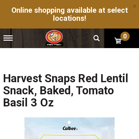
×
Online shopping available at select
locations!
0
T
o
g
g
l
e
n
Harvest Snaps Red Lentil
a
v
Snack, Baked, Tomato
i
g
Basil 3 Oz
a
t
i
o
n