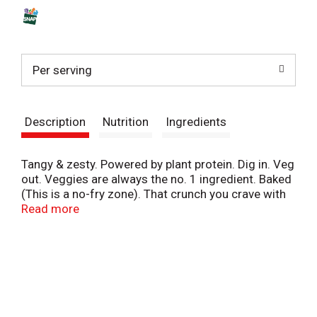
s
t
Per serving
Description
Nutrition
Ingredients
Tangy & zesty. Powered by plant protein. Dig in. Veg
out. Veggies are always the no. 1 ingredient. Baked
(This is a no-fry zone). That crunch you crave with
big-time taste - our snacks are super satisfying
Read more
without being sinful. And because our peas are
farm-picked and milled in-house, they pack plant-
powered protein in every snap. Bring on the fiber,
the flavor and the feel good.