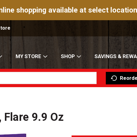
nline shopping available at select location
Store
MY STORE
SHOP
SAVINGS & REW
Reorde
 Flare 9.9 Oz