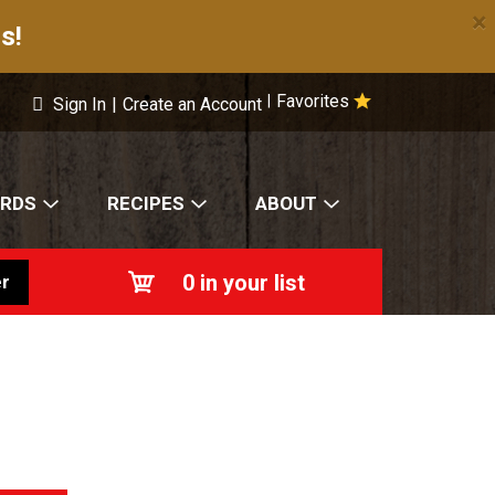
×
s!
Favorites
|
Sign In
|
Create an Account
ARDS
RECIPES
ABOUT
0
in your list
r