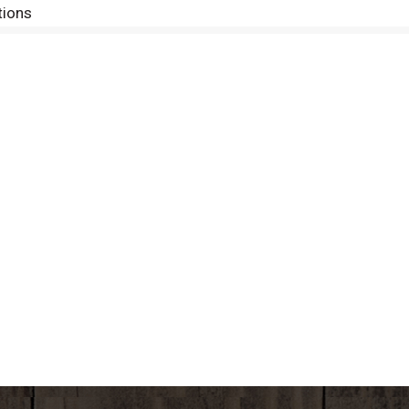
tions