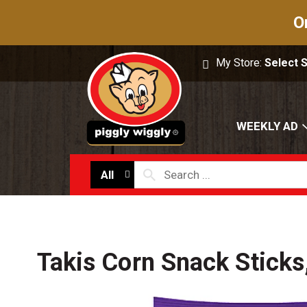
O
My Store:
Select 
WEEKLY AD
All
Takis Corn Snack Sticks,