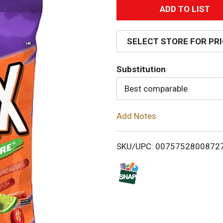
A
d
SELECT STORE FOR PR
d
Substitution
T
Best comparable
o
Add Notes
L
i
SKU/UPC: 0075752800872
s
t