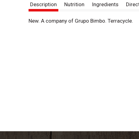
Description
Nutrition
Ingredients
Direc
New. A company of Grupo Bimbo. Terracycle.