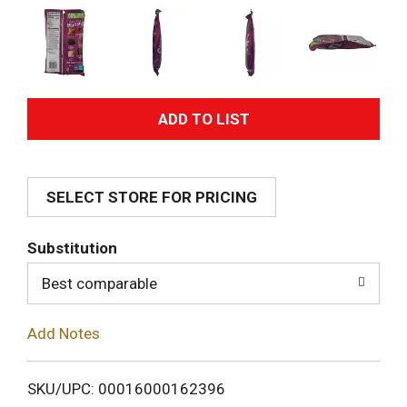
A
d
SELECT STORE FOR PRICING
d
T
Substitution
o
Best comparable
L
Add Notes
i
SKU/UPC: 00016000162396