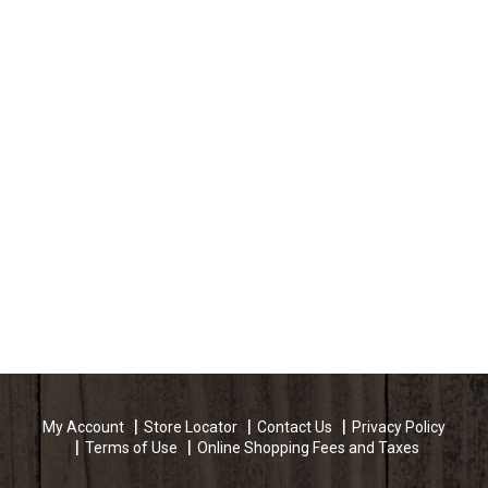
My Account
Store Locator
Contact Us
Privacy Policy
Terms of Use
Online Shopping Fees and Taxes