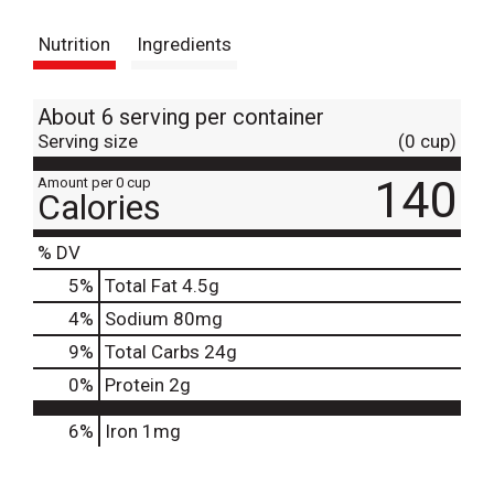
s
Nutrition
Ingredients
t
About 6 serving per container
Serving size
(0 cup)
140
Amount per 0 cup
Calories
% DV
5
%
Total Fat
4.5g
4
%
Sodium
80mg
9
%
Total Carbs
24g
0
%
Protein
2g
6%
Iron
1mg