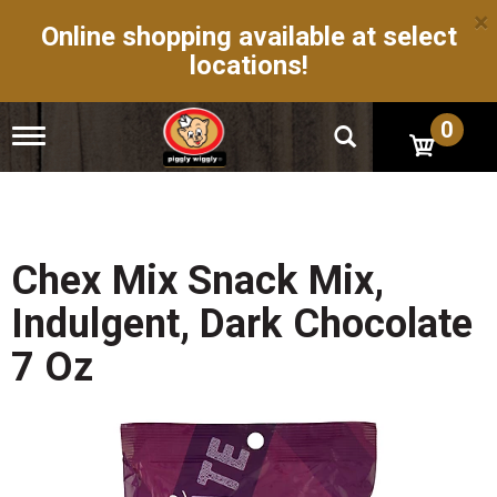
×
Online shopping available at select
locations!
0
T
o
g
g
l
e
n
Chex Mix Snack Mix,
a
v
Indulgent, Dark Chocolate
i
g
7 Oz
a
t
i
o
n