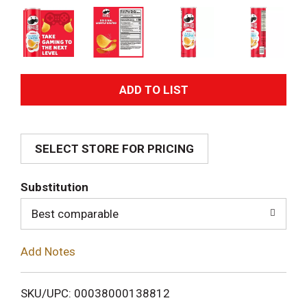
A
d
SELECT STORE FOR PRICING
d
T
Substitution
o
Best comparable
L
Add Notes
i
SKU/UPC: 00038000138812