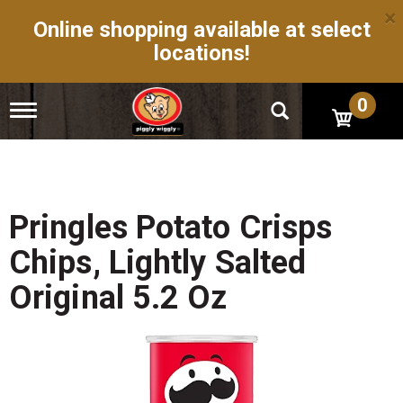
×
Online shopping available at select
locations!
0
T
o
g
g
l
e
n
Pringles Potato Crisps
a
v
Chips, Lightly Salted
i
g
Original 5.2 Oz
a
t
i
o
n