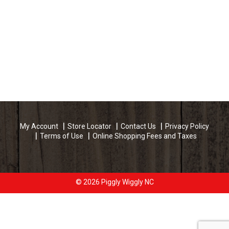
My Account
Store Locator
Contact Us
Privacy Policy
Terms of Use
Online Shopping Fees and Taxes
© 2026 Piggly Wiggly NC