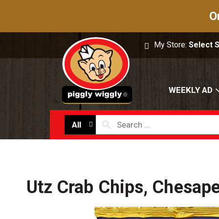
O
My Store:
Select 
WEEKLY AD
All
Utz Crab Chips, Chesap