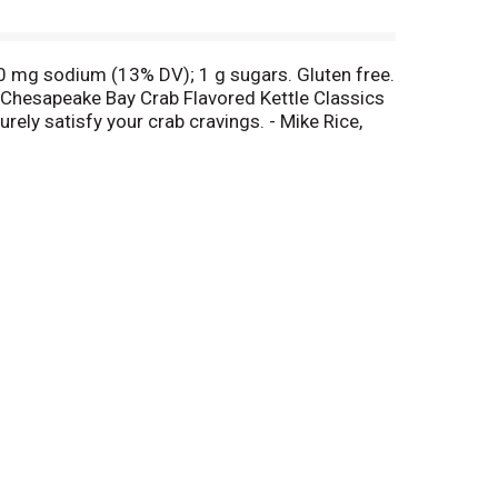
00 mg sodium (13% DV); 1 g sugars. Gluten free.
tz Chesapeake Bay Crab Flavored Kettle Classics
ely satisfy your crab cravings. - Mike Rice,
tion to the store where purchased for a full
name of the store where purchased, the
ebook. Snack Food Association: An international
visit our web site www.utzsnacks.com.