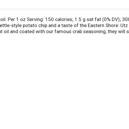
il. Per 1 oz Serving: 150 calories; 1.5 g sat fat (0% DV); 3
kettle-style potato chip and a taste of the Eastern Shore: U
 oil and coated with our famous crab seasoning, they will sur
roducts. If you are ever dissatisfied, return the unused por
s at 900 High Street, Hanover, PA 17331. Please include the 
nd the reason for dissatisfaction. Facebook: Find us on Fac
our area? Call the Utz Mail Order Dept at 1-800-For-Snax or 