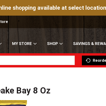
nline shopping available at select location
Store
MY STORE
SHOP
SAVINGS & REW
Reorde
eake Bay 8 Oz