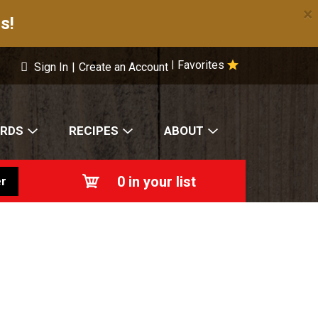
×
s!
Favorites
|
Sign In
|
Create an Account
ARDS
RECIPES
ABOUT
0
in your list
r