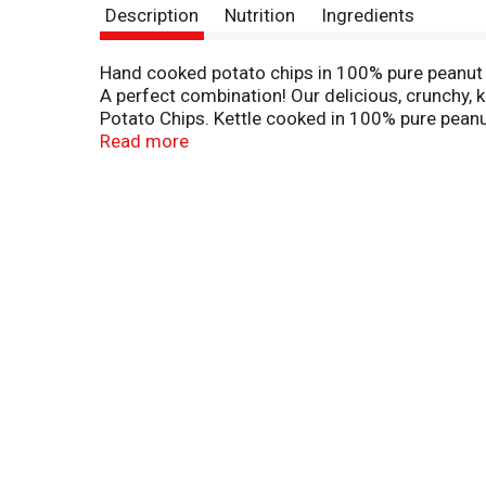
Description
Nutrition
Ingredients
Hand cooked potato chips in 100% pure peanut o
A perfect combination! Our delicious, crunchy, 
Potato Chips. Kettle cooked in 100% pure peanut
Chairman. We unconditionally guarantee all Utz p
Read more
refund or satisfactory replacement. Or write u
price/code mark on the front of this package a
trade association. Can't find Utz products in y