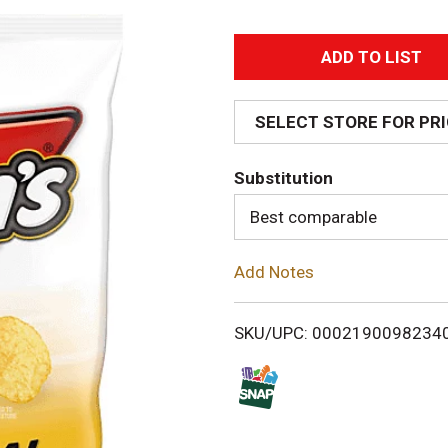
A
d
SELECT STORE FOR PR
d
Substitution
T
Best comparable
o
Add Notes
L
i
SKU/UPC: 0002190098234
s
t