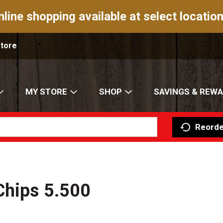
nline shopping available at select location
Store
MY STORE
SHOP
SAVINGS & REW
Reorde
Chips 5.500