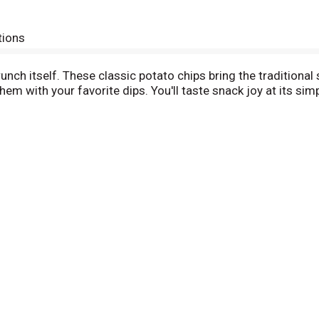
tions
nch itself. These classic potato chips bring the traditional s
em with your favorite dips. You'll taste snack joy at its si