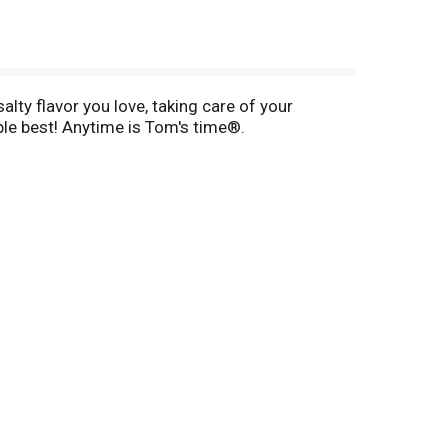
alty flavor you love, taking care of your
mple best! Anytime is Tom's time®.