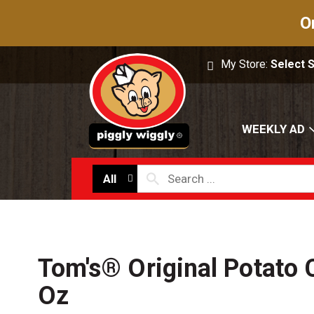
O
My Store:
Select 
WEEKLY AD
All
Tom's® Original Potato 
Oz