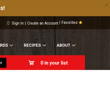
×
s!
Favorites
|
Sign In
|
Create an Account
ARDS
RECIPES
ABOUT
0
in your list
r