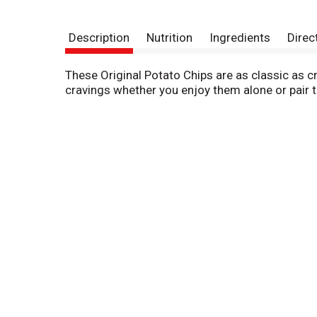
Description
Nutrition
Ingredients
Direc
These Original Potato Chips are as classic as cru
cravings whether you enjoy them alone or pair th