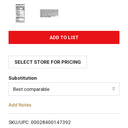
A
d
SELECT STORE FOR PRICING
d
T
Substitution
o
Best comparable
L
Add Notes
i
SKU/UPC: 00028400147392