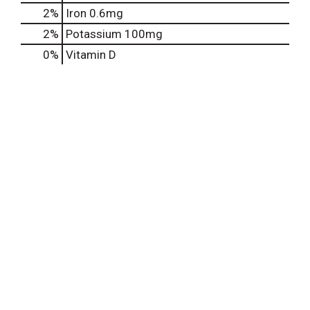
2%
Iron
0.6mg
2%
Potassium
100mg
0%
Vitamin D