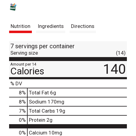
s
t
Nutrition
Ingredients
Directions
7 servings per container
Serving size
(14)
140
Amount per 14
Calories
% DV
8
%
Total Fat
6g
8
%
Sodium
170mg
7
%
Total Carbs
19g
0
%
Protein
2g
0%
Calcium
10mg