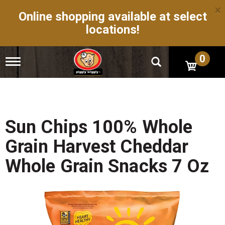
×
Online shopping available at select
locations!
0
T
o
g
g
l
e
n
Sun Chips 100% Whole
a
v
Grain Harvest Cheddar
i
g
Whole Grain Snacks 7 Oz
a
t
i
o
n