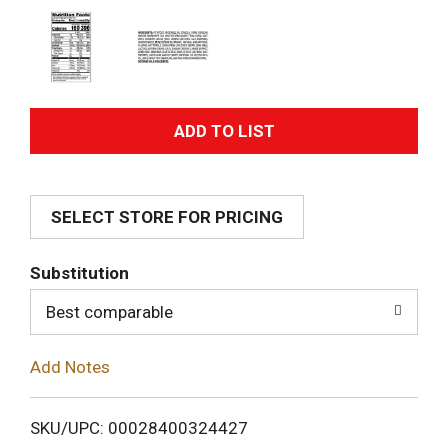
A
d
SELECT STORE FOR PRICING
d
T
Substitution
o
Best comparable
L
Add Notes
i
SKU/UPC: 00028400324427