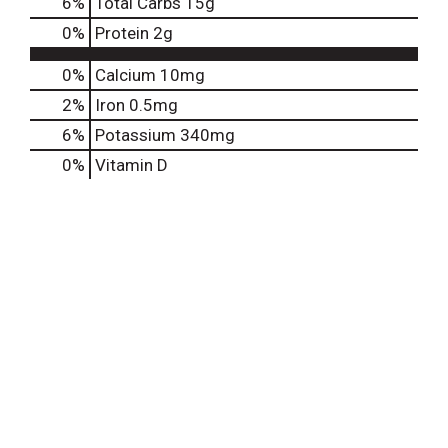
6
%
Total Carbs
15g
0
%
Protein
2g
0%
Calcium
10mg
2%
Iron
0.5mg
6%
Potassium
340mg
0%
Vitamin D