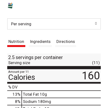
s
t
Per serving
Nutrition
Ingredients
Directions
2.5 servings per container
Serving size
(11)
160
Amount per 11
Calories
% DV
13
%
Total Fat
10g
8
%
Sodium
180mg