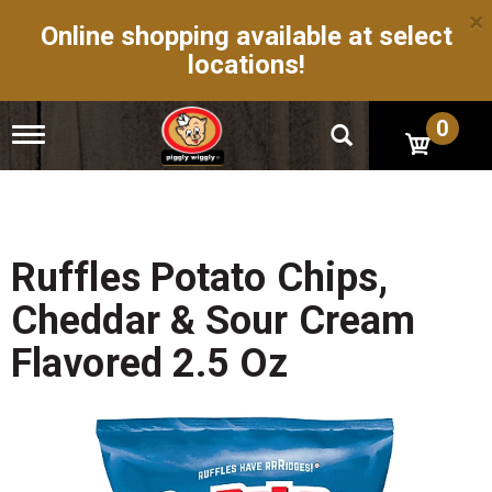
×
Online shopping available at select
locations!
0
T
o
g
g
l
e
n
Ruffles Potato Chips,
a
v
Cheddar & Sour Cream
i
g
Flavored 2.5 Oz
a
t
i
o
n