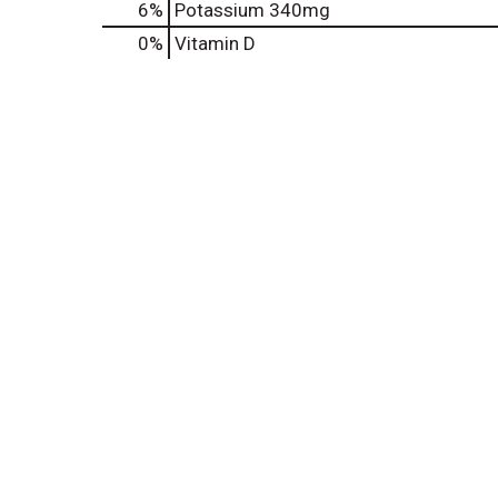
6%
Potassium
340mg
0%
Vitamin D