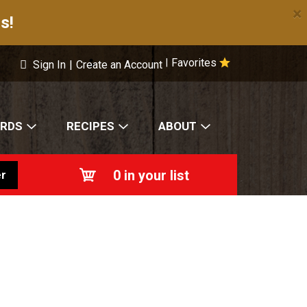
×
s!
Favorites
|
Sign In
|
Create an Account
ARDS
RECIPES
ABOUT
0
in your list
r