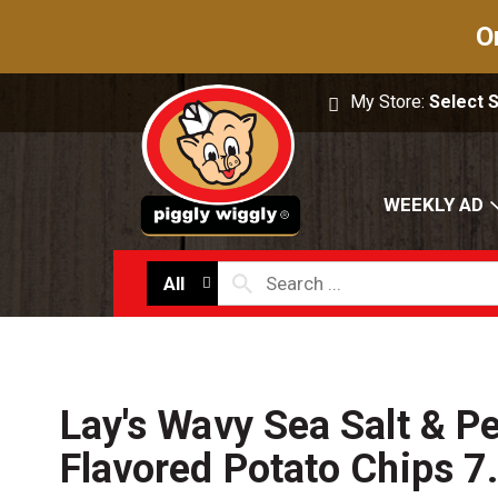
O
My Store:
Select 
WEEKLY AD
All
Lay's Wavy Sea Salt & P
Flavored Potato Chips 7