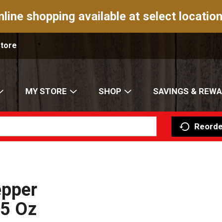
nline shopping available at select location
Store
MY STORE
SHOP
SAVINGS & REW
Reorde
epper
.5 Oz