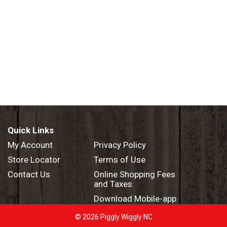
Quick Links
My Account
Privacy Policy
Store Locator
Terms of Use
Contact Us
Online Shopping Fees
and Taxes
Download Mobile-app
© 2026 Piggly Wiggly NC