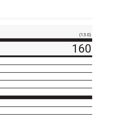
(13.0)
160