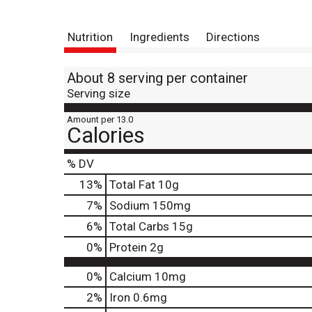
Nutrition
Ingredients
Directions
About 8 serving per container
Serving size
Amount per 13.0
Calories
% DV
13
%
Total Fat
10g
7
%
Sodium
150mg
6
%
Total Carbs
15g
0
%
Protein
2g
0%
Calcium
10mg
2%
Iron
0.6mg