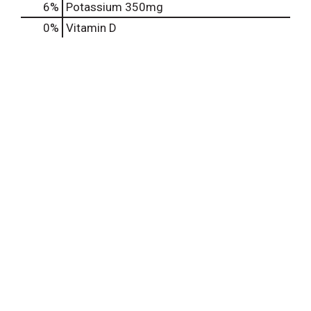
6%
Potassium
350mg
0%
Vitamin D