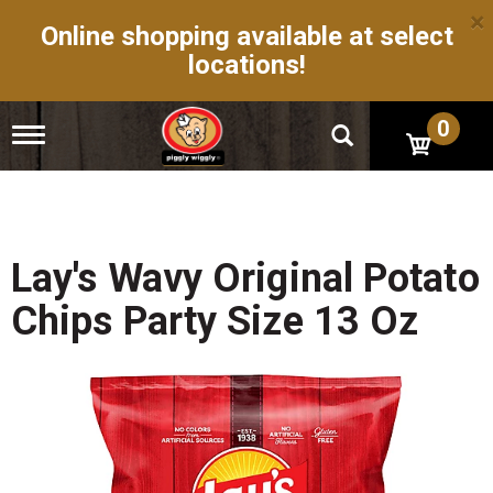
×
Online shopping available at select
locations!
0
T
o
g
g
l
e
n
Lay's Wavy Original Potato
a
v
Chips Party Size 13 Oz
i
g
a
t
i
o
n