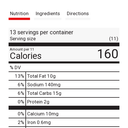
t
Nutrition
Ingredients
Directions
13 servings per container
Serving size
(11)
160
Amount per 11
Calories
% DV
13
%
Total Fat
10g
6
%
Sodium
140mg
6
%
Total Carbs
15g
0
%
Protein
2g
0%
Calcium
10mg
2%
Iron
0.6mg