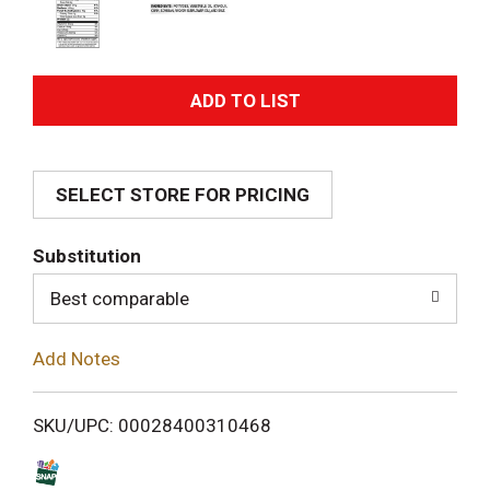
A
d
SELECT STORE FOR PRICING
d
T
Substitution
o
Best comparable
L
Add Notes
i
SKU/UPC: 00028400310468
s