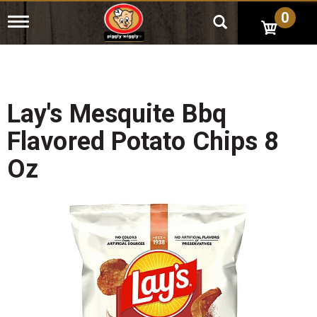
0
T
o
g
g
l
e
n
Lay's Mesquite Bbq
a
v
Flavored Potato Chips 8
i
g
Oz
a
t
i
o
n