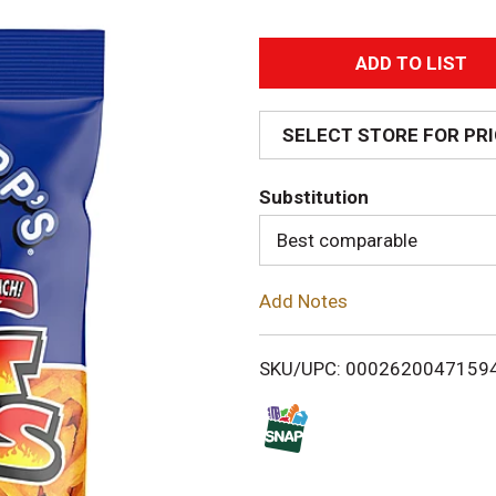
A
d
SELECT STORE FOR PR
d
Substitution
T
Best comparable
o
Add Notes
L
i
SKU/UPC: 0002620047159
s
t