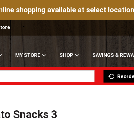
nline shopping available at select location
Store
MY STORE
SHOP
SAVINGS & REW
Reorde
ato Snacks 3