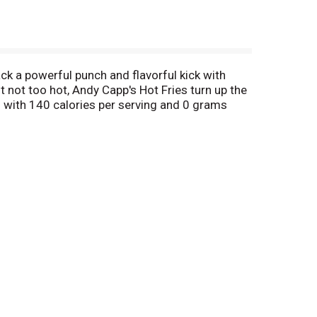
ck a powerful punch and flavorful kick with
ut not too hot, Andy Capp's Hot Fries turn up the
 with 140 calories per serving and 0 grams
0 years.