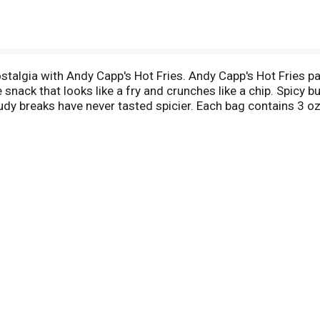
ostalgia with Andy Capp's Hot Fries. Andy Capp's Hot Fries pa
 snack that looks like a fry and crunches like a chip. Spicy b
dy breaks have never tasted spicier. Each bag contains 3 oz
que and delicious alternative to potato chips for more than 4