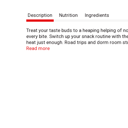
Description
Nutrition
Ingredients
Treat your taste buds to a heaping helping of n
every bite. Switch up your snack routine with the
heat just enough. Road trips and dorm room stu
trans fat. Andy Capp's has been providing a uni
Read more