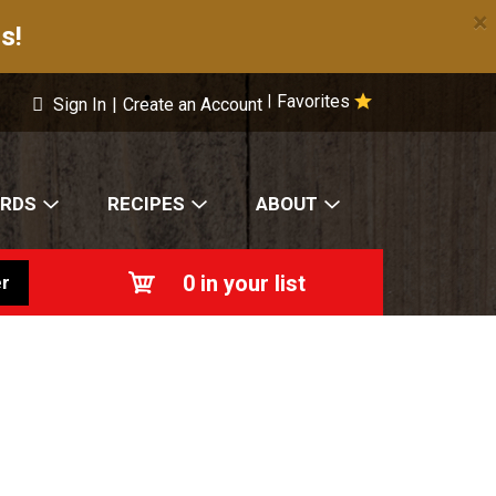
×
s!
Favorites
|
Sign In
|
Create an Account
ARDS
RECIPES
ABOUT
0
in your list
r