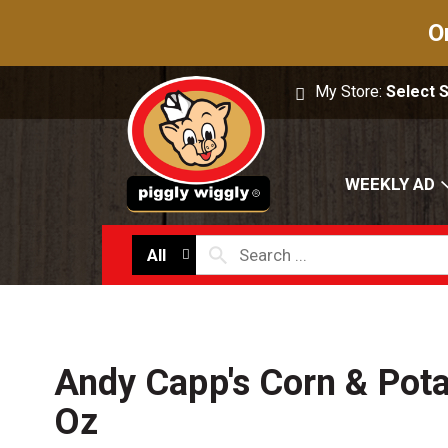
O
My Store:
Select 
WEEKLY AD
All
Andy Capp's Corn & Pot
Oz