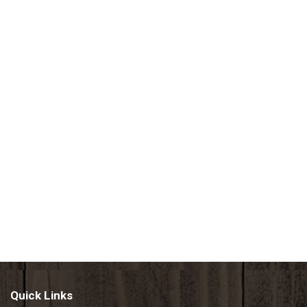
Quick Links