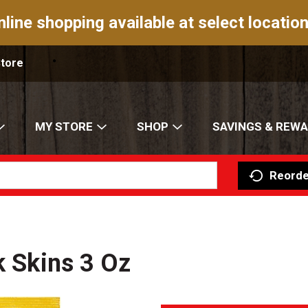
nline shopping available at select location
Store
MY STORE
SHOP
SAVINGS & REW
Reorde
k Skins 3 Oz