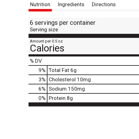
Nutrition
Ingredients
Directions
6 servings per container
Serving size
Amount per 0.5 oz
Calories
% DV
9
%
Total Fat
6g
3
%
Cholesterol
10mg
6
%
Sodium
150mg
0
%
Protein
8g