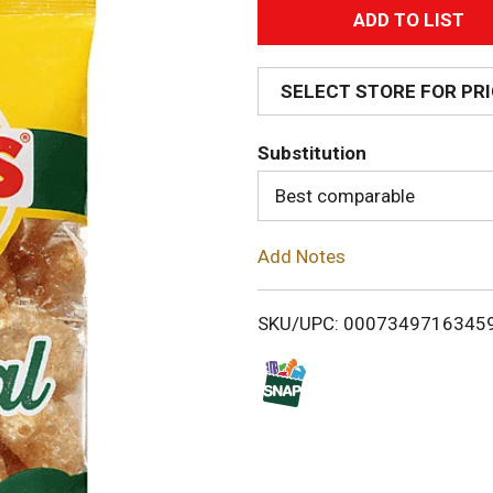
A
d
SELECT STORE FOR PR
d
Substitution
T
Best comparable
o
Add Notes
L
i
SKU/UPC: 0007349716345
s
t