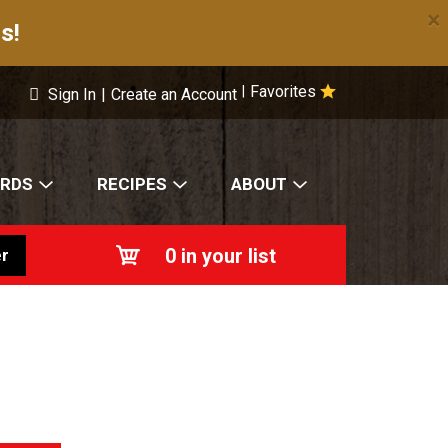
×
s!
Favorites
|
Sign In
|
Create an Account
ARDS
RECIPES
ABOUT
0
in your list
r