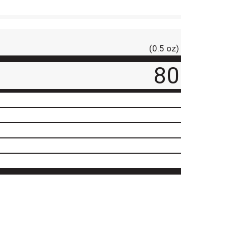
(0.5 oz)
80