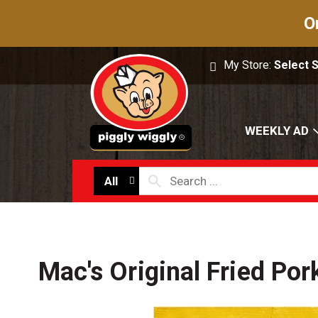
O
My Store:
Select 
WEEKLY AD
All
Mac's Original Fried Por